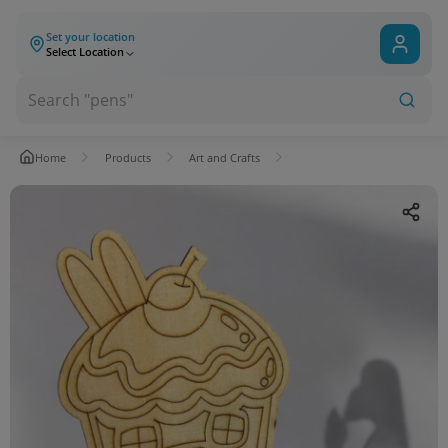
Set your location
Select Location
Home
Products
Art and Crafts