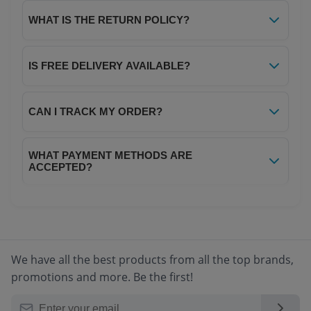
Yes, all products on Your NoteBook are 100%
genuine and sourced directly from authorized
WHAT IS THE RETURN POLICY?
distributors. We guarantee authenticity and
We offer a hassle-free 7-day return policy. If
quality for every item.
you receive a damaged or defective product,
IS FREE DELIVERY AVAILABLE?
you can return it within 7 days of delivery for a
Yes! We offer free delivery on all orders above
full refund or replacement. Please refer to our
₹299. For orders below ₹299, a nominal
CAN I TRACK MY ORDER?
Return Policy page for complete details.
shipping charge of ₹40 applies.
Absolutely! Once your order is dispatched,
WHAT PAYMENT METHODS ARE
you will receive a tracking ID via SMS and
ACCEPTED?
email. You can track your order in real-time
We accept all major payment methods
through your account dashboard.
including Credit/Debit Cards, Net Banking,
UPI, Digital Wallets, and Cash on Delivery
(COD) for select locations.
We have all the best products from all the top brands,
promotions and more. Be the first!