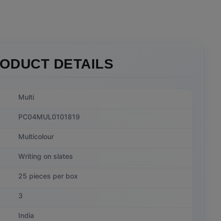
ODUCT DETAILS
Multi
PC04MUL0101819
Multicolour
Writing on slates
25 pieces per box
3
India