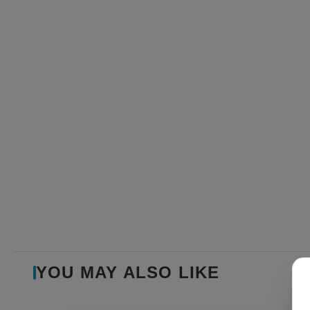
YOU MAY ALSO LIKE