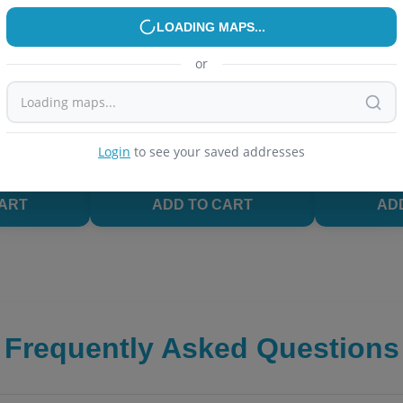
R
PEN PENCIL & ERASER
PEN PENCIL 
2
% OFF
LOADING MAPS...
.5mm Roller
UNOMAX Paperglide Ball Pen -
Maped Black
lue)
Blue
Pencil, 0.7m
or
Leads Inside
4.0
(
24
)
4.2
(
11
)
₹
20
₹
32.2
₹
35
es
Delivery in
59 minutes
Delivery in
Login
to see your saved addresses
in Last 30 Days
Trending
Top Rated
Trending
CART
ADD TO CART
AD
Frequently Asked Questions