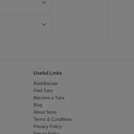
 and email. You can
UPI, Digital Wallets,
Useful Links
BookBazaar
Find Tutor
Become a Tutor
Blog
About Store
Terms & Conditions
Privacy Policy
Return Policy