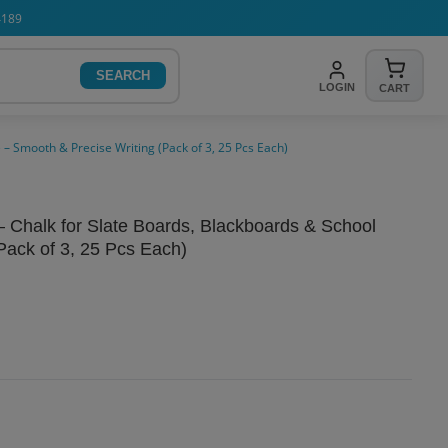
4189
SEARCH
LOGIN
CART
 – Smooth & Precise Writing (Pack of 3, 25 Pcs Each)
– Chalk for Slate Boards, Blackboards & School
Pack of 3, 25 Pcs Each)