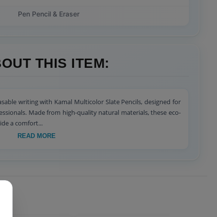
Pen Pencil & Eraser
OUT THIS ITEM:
sable writing with Kamal Multicolor Slate Pencils, designed for
fessionals. Made from high-quality natural materials, these eco-
ide a comfort...
READ MORE