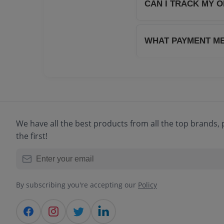
charge of ₹40 applies
CAN I TRACK MY 
Absolutely! Once your
track your order in 
WHAT PAYMENT M
We accept all major 
and Cash on Delivery 
We have all the best products from all the top brands
the first!
By subscribing you're accepting our
Policy