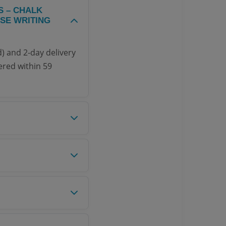
S – CHALK
SE WRITING
) and 2-day delivery
ered within 59
 authorized
 product, you can
o our Return Policy
ominal shipping