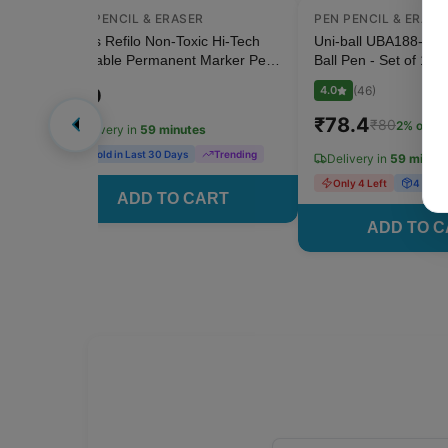
PEN PENCIL & ERASER
PEN PENCIL & ERASE
 OFF
n -
Doms Refilo Non-Toxic Hi-Tech
Uni-ball UBA188-M 0
e 2
Refillable Permanent Marker Pen
Ball Pen - Set of 1 (B
- 1 Pcs (Black)
4.0
(
46
)
₹
20
₹
78.4
₹
80
2
% off
Delivery in
59 minutes
2 Sold in Last 30 Days
Trending
Delivery in
59 minut
Only 4 Left
4 Sold 
ADD TO CART
ADD TO 