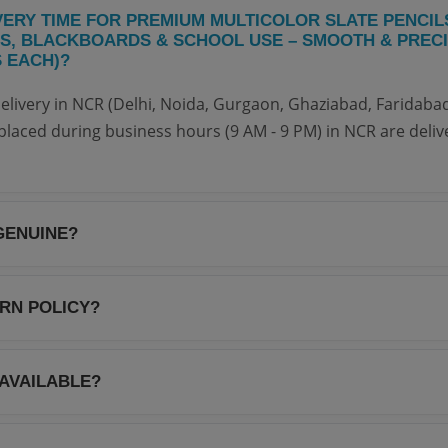
VERY TIME FOR PREMIUM MULTICOLOR SLATE PENCIL
S, BLACKBOARDS & SCHOOL USE – SMOOTH & PRECI
S EACH)?
elivery in NCR (Delhi, Noida, Gurgaon, Ghaziabad, Faridabad
placed during business hours (9 AM - 9 PM) in NCR are deliv
GENUINE?
 Your NoteBook are 100% genuine and sourced directly from
antee authenticity and quality for every item.
URN POLICY?
e 7-day return policy. If you receive a damaged or defective
s of delivery for a full refund or replacement. Please refer t
 AVAILABLE?
ails.
livery on all orders above ₹299. For orders below ₹299, a n