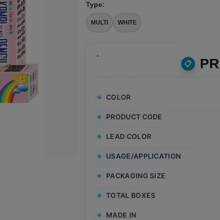
Type
:
MULTI
WHITE
PR
COLOR
PRODUCT CODE
LEAD COLOR
USAGE/APPLICATION
PACKAGING SIZE
TOTAL BOXES
MADE IN