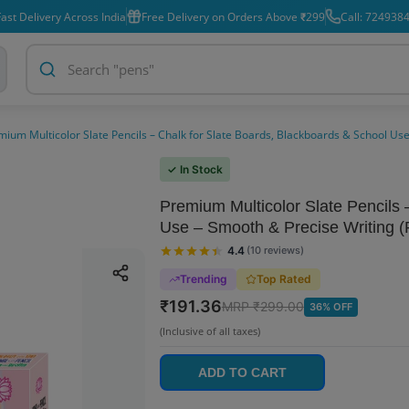
ast Delivery Across India
Free Delivery on Orders Above ₹299
Call: 724938
mium Multicolor Slate Pencils – Chalk for Slate Boards, Blackboards & School Use
✓ In Stock
Premium Multicolor Slate Pencils 
Use – Smooth & Precise Writing (
4.4
(
10
reviews
)
Trending
Top Rated
₹
191.36
MRP ₹
299.00
36
% OFF
(Inclusive of all taxes)
ADD TO CART