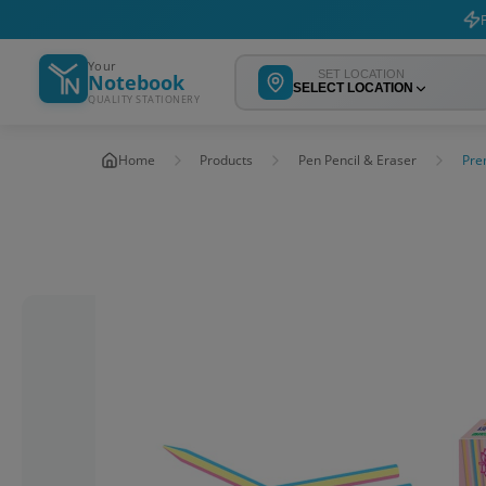
F
Your
SET LOCATION
Notebook
SELECT LOCATION
QUALITY STATIONERY
Home
Products
Pen Pencil & Eraser
Pre