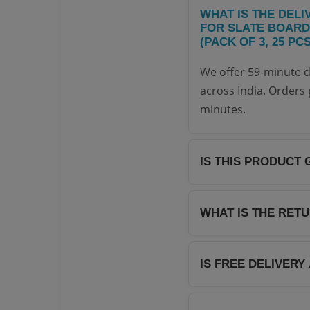
WHAT IS THE DELI
FOR SLATE BOARD
(PACK OF 3, 25 PC
We offer 59-minute d
across India. Orders 
minutes.
IS THIS PRODUCT 
Yes, all products on
distributors. We guar
WHAT IS THE RET
We offer a hassle-fre
return it within 7 day
IS FREE DELIVERY
page for complete det
Yes! We offer free de