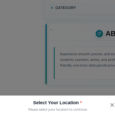
CATEGORY
AB
Experience smooth, precise, and era
students, teachers, artists, and pro
friendly, non-toxic slate pencils prov
Select Your Location
*
Please select your location to continue