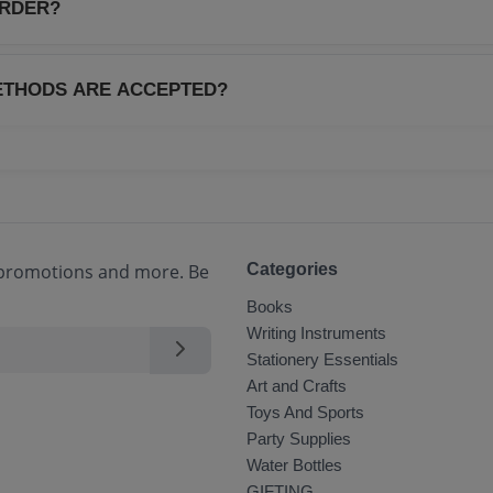
.
ORDER?
 order is dispatched, you will receive a tracking ID via SMS
real-time through your account dashboard.
ETHODS ARE ACCEPTED?
payment methods including Credit/Debit Cards, Net Banking, 
(COD) for select locations.
, promotions and more. Be
Categories
Books
Writing Instruments
Stationery Essentials
Art and Crafts
Toys And Sports
Party Supplies
Water Bottles
GIFTING