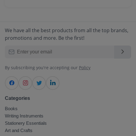
We accept all major payment methods
through your account dashboard.
including Credit/Debit Cards, Net Banking,
UPI, Digital Wallets, and Cash on Delivery
(COD) for select locations.
We have all the best products from all the top brands,
promotions and more. Be the first!
By subscribing you're accepting our
Policy
Categories
Books
Writing Instruments
Stationery Essentials
Art and Crafts