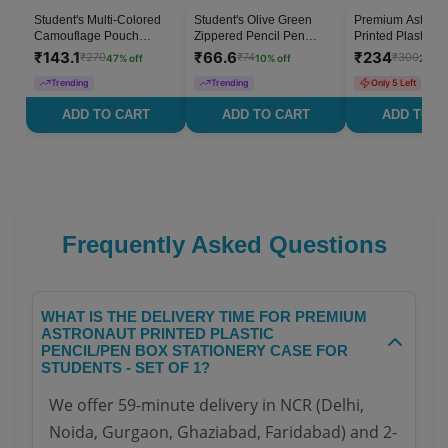
Student's Multi-Colored
Student's Olive Green
Premium Astrona
47
% OFF
10
% OFF
Camouflage Pouch
Zippered Pencil Pen
Printed Plastic P
Stationery Case - Set of 1
Stationery Case - Set of 1
Box Stationery C
₹
143.1
₹
66.6
₹
234
₹
270
₹
74
₹
300
47
% off
10
% off
22
% o
Students - Set of 
Trending
Trending
Only 5 Left
ADD TO CART
ADD TO CART
ADD TO C
Frequently Asked Questions
WHAT IS THE DELIVERY TIME FOR PREMIUM
ASTRONAUT PRINTED PLASTIC
PENCIL/PEN BOX STATIONERY CASE FOR
STUDENTS - SET OF 1?
We offer 59-minute delivery in NCR (Delhi,
Noida, Gurgaon, Ghaziabad, Faridabad) and 2-