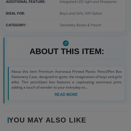
ADDITIONAL FEATURE
Integrated LED light and Sharpener
IDEAL FOR
Boys and Girls, Gift Option
CATEGORY
Geometry Boxes & Pouch
ABOUT THIS ITEM:
About this item Premium Astronaut Printed Plastic Pencil/Pen Box
Stationery Case, designed to ignite the imagination of boys and girls
alike. This pencil/pen box features a captivating astronaut print,
adding a touch of wonder to your everyday es...
READ MORE
YOU MAY ALSO LIKE