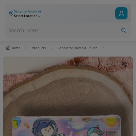
Set your location
Select Location
Home
Products
Geometry Boxes & Pouch