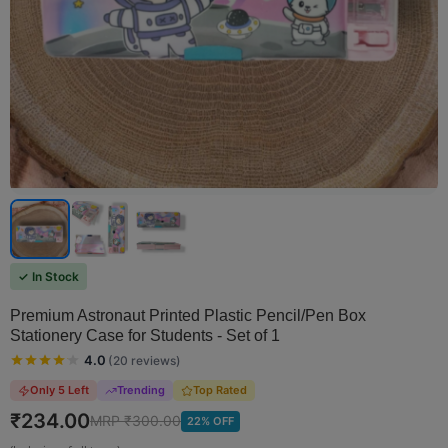
✓ In Stock
Premium Astronaut Printed Plastic Pencil/Pen Box
Stationery Case for Students - Set of 1
4.0
(
20
reviews
)
Only 5 Left
Trending
Top Rated
₹
234.00
MRP ₹
300.00
22
% OFF