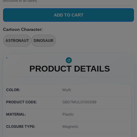
(Inclusive of all taxes)
ADD TO CART
Cartoon Character
:
ASTRONAUT
DINOSAUR
PRODUCT DETAILS
COLOR
Multi
PRODUCT CODE
GB07MUL0100089
MATERIAL
Plastic
CLOSURE TYPE
Magnetic