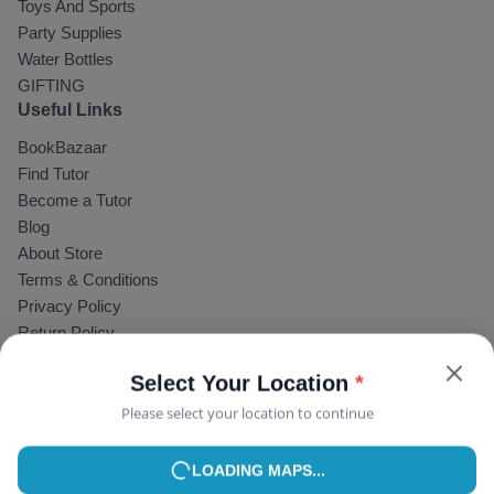
Toys And Sports
Party Supplies
Water Bottles
GIFTING
Select Your Location
*
Useful Links
Please select your location to continue
BookBazaar
Find Tutor
USE MY CURRENT LOCATION
Become a Tutor
Blog
or
About Store
Terms & Conditions
Privacy Policy
Return Policy
Faqs
Help & Support
Contact
© Copyright 2025,
YourNotebook
.
allRightsReserved
acceptFor
: Visa, Paytm, PhonePe, GPay