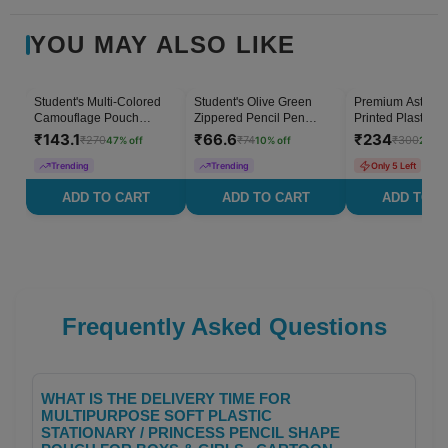
YOU MAY ALSO LIKE
Student's Multi-Colored
Student's Olive Green
Premium Astrona
47
% OFF
10
% OFF
Camouflage Pouch
Zippered Pencil Pen
Printed Plastic P
Stationery Case - Set of 1
Stationery Case - Set of 1
Box Stationery C
₹
143.1
₹
66.6
₹
234
₹
270
₹
74
₹
300
47
% off
10
% off
22
% o
Students - Set of 
Trending
Trending
Only 5 Left
ADD TO CART
ADD TO CART
ADD TO C
Frequently Asked Questions
WHAT IS THE DELIVERY TIME FOR
MULTIPURPOSE SOFT PLASTIC
STATIONARY / PRINCESS PENCIL SHAPE