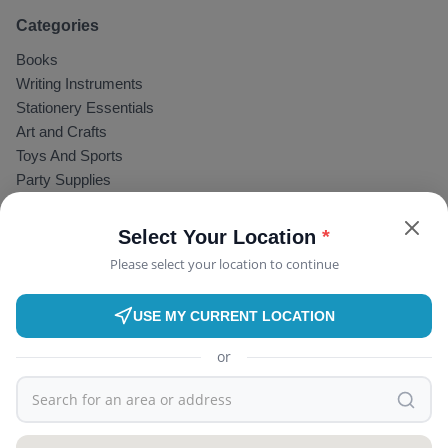
Categories
Books
Writing Instruments
Stationery Essentials
Art and Crafts
Toys And Sports
Party Supplies
Water Bottles
GIFTING
Select Your Location
*
Useful Links
Please select your location to continue
BookBazaar
Find Tutor
USE MY CURRENT LOCATION
Become a Tutor
or
Blog
About Store
Terms & Conditions
Privacy Policy