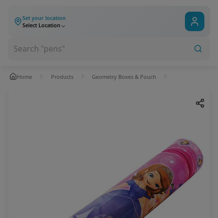
Set your location
Select Location
Home
Products
Geometry Boxes & Pouch