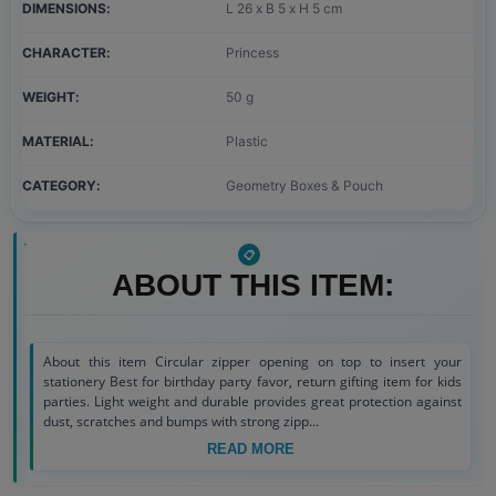
DIMENSIONS
L 26 x B 5 x H 5 cm
CHARACTER
Princess
WEIGHT
50 g
MATERIAL
Plastic
CATEGORY
Geometry Boxes & Pouch
ABOUT THIS ITEM:
About this item Circular zipper opening on top to insert your
stationery Best for birthday party favor, return gifting item for kids
parties. Light weight and durable provides great protection against
dust, scratches and bumps with strong zipp...
READ MORE