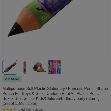
✓ In Stock
Multipurpose Soft Plastic Stationary / Princess Pencil Shape
Pouch For Boys & Girls , Cartoon Print Art Plastic Pencil
Boxes.Best Gift for Kids/Children/Birthday party return gift
(Set of 1, Multicolor)
4.1
(
45
reviews
)