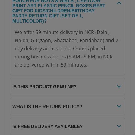
POUCH FOR BOYS & GIRLS , CARTOON
PRINT ART PLASTIC PENCIL BOXES.BEST
GIFT FOR KIDS/CHILDREN/BIRTHDAY
PARTY RETURN GIFT (SET OF 1,
MULTICOLOR)?
We offer 59-minute delivery in NCR (Delhi,
Noida, Gurgaon, Ghaziabad, Faridabad) and 2-
day delivery across India. Orders placed
during business hours (9 AM - 9 PM) in NCR
are delivered within 59 minutes.
IS THIS PRODUCT GENUINE?
Yes, all products on Your NoteBook are 100%
genuine and sourced directly from authorized
WHAT IS THE RETURN POLICY?
distributors. We guarantee authenticity and
We offer a hassle-free 7-day return policy. If
quality for every item.
you receive a damaged or defective product,
IS FREE DELIVERY AVAILABLE?