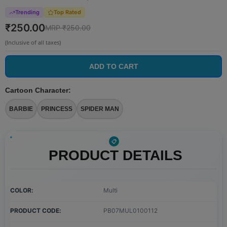
Trending
Top Rated
₹
250.00
MRP ₹
250.00
(Inclusive of all taxes)
ADD TO CART
Cartoon Character
:
BARBIE
PRINCESS
SPIDER MAN
PRODUCT DETAILS
COLOR
Multi
PRODUCT CODE
PB07MUL0100112