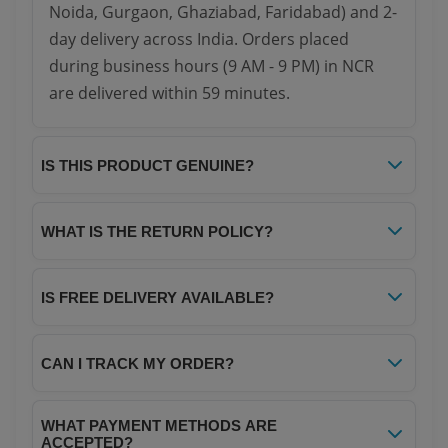
Noida, Gurgaon, Ghaziabad, Faridabad) and 2-
day delivery across India. Orders placed
during business hours (9 AM - 9 PM) in NCR
are delivered within 59 minutes.
IS THIS PRODUCT GENUINE?
Yes, all products on Your NoteBook are 100%
genuine and sourced directly from authorized
WHAT IS THE RETURN POLICY?
distributors. We guarantee authenticity and
We offer a hassle-free 7-day return policy. If
quality for every item.
you receive a damaged or defective product,
IS FREE DELIVERY AVAILABLE?
you can return it within 7 days of delivery for a
Yes! We offer free delivery on all orders above
full refund or replacement. Please refer to our
₹299. For orders below ₹299, a nominal
CAN I TRACK MY ORDER?
Return Policy page for complete details.
shipping charge of ₹40 applies.
Absolutely! Once your order is dispatched,
WHAT PAYMENT METHODS ARE
you will receive a tracking ID via SMS and
ACCEPTED?