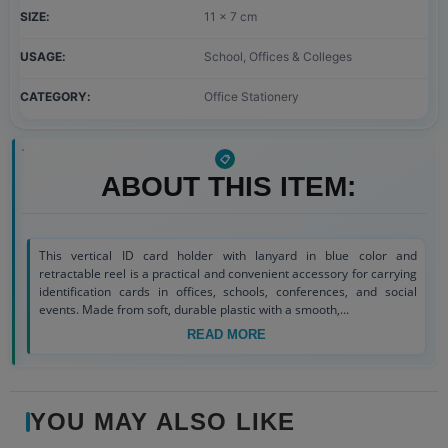
SIZE
11 x 7 cm
USAGE
School, Offices & Colleges
CATEGORY
Office Stationery
ABOUT THIS ITEM:
This vertical ID card holder with lanyard in blue color and
retractable reel is a practical and convenient accessory for carrying
identification cards in offices, schools, conferences, and social
events. Made from soft, durable plastic with a smooth,...
READ MORE
YOU MAY ALSO LIKE