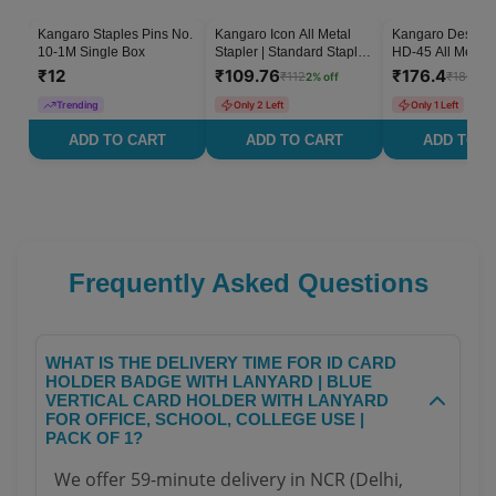
Kangaro Staples Pins No.
Kangaro Icon All Metal
Kangaro Desk Es
2
% OFF
10-1M Single Box
Stapler | Standard Stapler
HD-45 All Metal S
with Quick Loading
Pack of 1
₹
12
₹
109.76
₹
176.4
₹
112
₹
180
2
% off
2
% 
Mechanism | Sturdy &
Durable for Long Time
Trending
Only 2 Left
Only 1 Left
Use | Pack of 1
ADD TO CART
ADD TO CART
ADD TO C
Frequently Asked Questions
WHAT IS THE DELIVERY TIME FOR ID CARD
HOLDER BADGE WITH LANYARD | BLUE
VERTICAL CARD HOLDER WITH LANYARD
FOR OFFICE, SCHOOL, COLLEGE USE |
PACK OF 1?
We offer 59-minute delivery in NCR (Delhi,