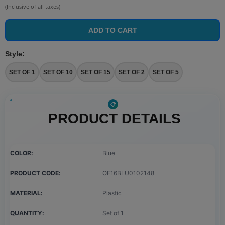
(Inclusive of all taxes)
ADD TO CART
Style
:
SET OF 1
SET OF 10
SET OF 15
SET OF 2
SET OF 5
PRODUCT DETAILS
COLOR
Blue
PRODUCT CODE
OF16BLU0102148
MATERIAL
Plastic
QUANTITY
Set of 1