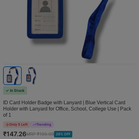
✓ In Stock
ID Card Holder Badge with Lanyard | Blue Vertical Card
Holder with Lanyard for Office, School, College Use | Pack
of 1
Only 5 Left
Trending
₹
147.26
MRP ₹
199.00
26
% OFF