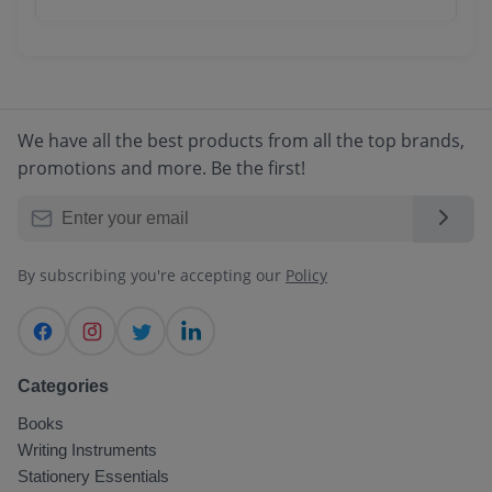
email. You can track your order in real-time
We accept all major payment methods
through your account dashboard.
including Credit/Debit Cards, Net Banking,
UPI, Digital Wallets, and Cash on Delivery
(COD) for select locations.
We have all the best products from all the top brands,
promotions and more. Be the first!
By subscribing you're accepting our
Policy
Categories
Books
Writing Instruments
Stationery Essentials