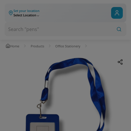
Set your location
Select Location
Home
Products
Office Stationery