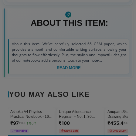
ABOUT THIS ITEM:
About this item: We've carefully selected 65 GSM paper, which
provides a smooth and comfortable writing surface, allowing your
thoughts to flow effortlessly. Plus, the stylish and impactful designs
of our notebooks add a personal touch to your note-...
READ MORE
YOU MAY ALSO LIKE
Ashoka A4 Physics
Unique Attendance
Anupam Sketch 
3
% OFF
Practical Notebook - 160
Register – No. 1, 30
Drawing Sketch B
Pages
Pages (Pack of 1)
Artists A4 Hard 
₹
97
₹
100
₹
455.4
₹
100
₹
460
3
% off
1
%
Notebooks Acid 
Paper - 128 Pag
Trending
Only 2 Left
Only 2 Left
GSM