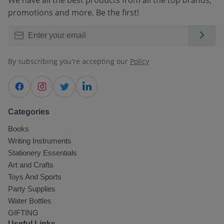
promotions and more. Be the first!
By subscribing you're accepting our
Policy
Categories
Books
Writing Instruments
Stationery Essentials
Art and Crafts
Toys And Sports
Party Supplies
Water Bottles
GIFTING
Select Your Location
*
Useful Links