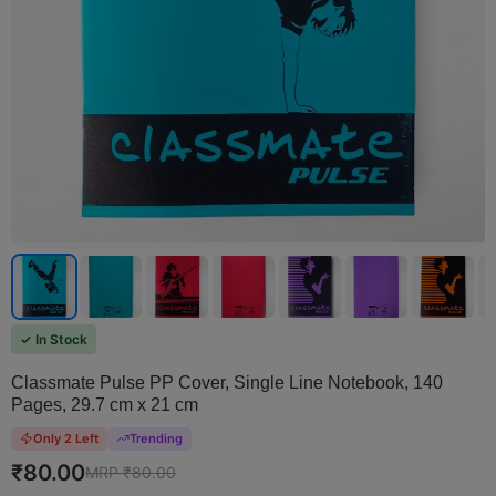
✓ In Stock
Classmate Pulse PP Cover, Single Line Notebook, 140
Pages, 29.7 cm x 21 cm
Only 2 Left
Trending
₹
80.00
MRP ₹
80.00