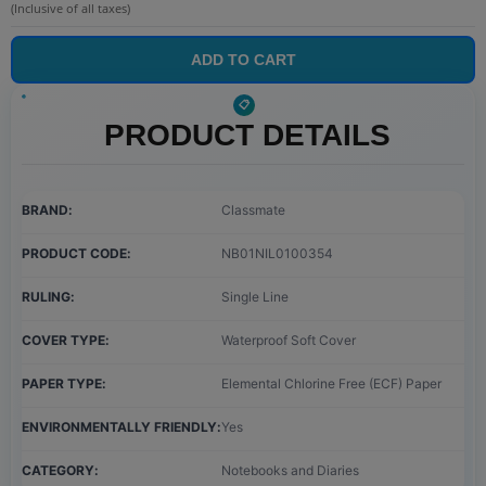
(Inclusive of all taxes)
ADD TO CART
PRODUCT DETAILS
BRAND
Classmate
PRODUCT CODE
NB01NIL0100354
RULING
Single Line
COVER TYPE
Waterproof Soft Cover
PAPER TYPE
Elemental Chlorine Free (ECF) Paper
ENVIRONMENTALLY FRIENDLY
Yes
CATEGORY
Notebooks and Diaries