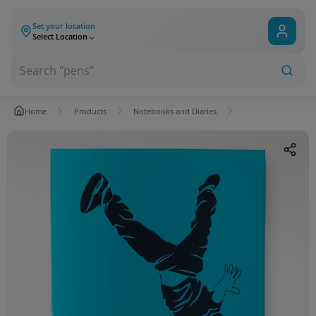
Set your location
Select Location
Home
Products
Notebooks and Diaries