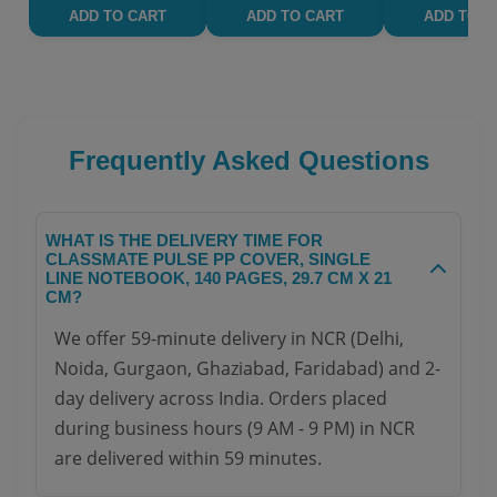
ADD TO CART
ADD TO CART
ADD TO C
Frequently Asked Questions
WHAT IS THE DELIVERY TIME FOR
CLASSMATE PULSE PP COVER, SINGLE
LINE NOTEBOOK, 140 PAGES, 29.7 CM X 21
CM?
We offer 59-minute delivery in NCR (Delhi,
Noida, Gurgaon, Ghaziabad, Faridabad) and 2-
day delivery across India. Orders placed
during business hours (9 AM - 9 PM) in NCR
are delivered within 59 minutes.