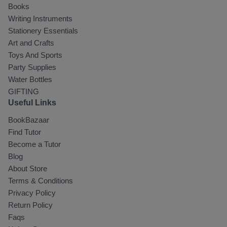
Books
Writing Instruments
Stationery Essentials
Art and Crafts
Toys And Sports
Party Supplies
Water Bottles
GIFTING
Useful Links
BookBazaar
Find Tutor
Become a Tutor
Blog
About Store
Terms & Conditions
Privacy Policy
Return Policy
Faqs
Select Your Location
*