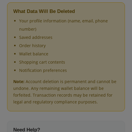
What Data Will Be Deleted
Your profile information (name, email, phone
number)
Saved addresses
Order history
Wallet balance
Shopping cart contents
Notification preferences
Note:
Account deletion is permanent and cannot be
undone. Any remaining wallet balance will be
forfeited. Transaction records may be retained for
legal and regulatory compliance purposes.
Need Help?