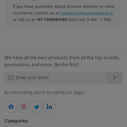
If you have questions about account deletion or need
assistance, contact us at
contactus@yournotebook.in
or call us at
+91-7249384189
(Mon-Sat, 9 AM - 7 PM).
We have all the best products from all the top brands,
promotions and more. Be the first!
By subscribing you're accepting our
Policy
Categories