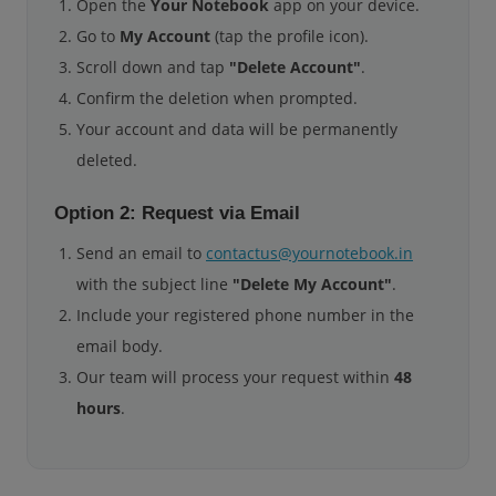
Open the
Your Notebook
app on your device.
Go to
My Account
(tap the profile icon).
Scroll down and tap
"Delete Account"
.
Confirm the deletion when prompted.
Your account and data will be permanently
deleted.
Option 2: Request via Email
Send an email to
contactus@yournotebook.in
with the subject line
"Delete My Account"
.
Include your registered phone number in the
email body.
Our team will process your request within
48
hours
.