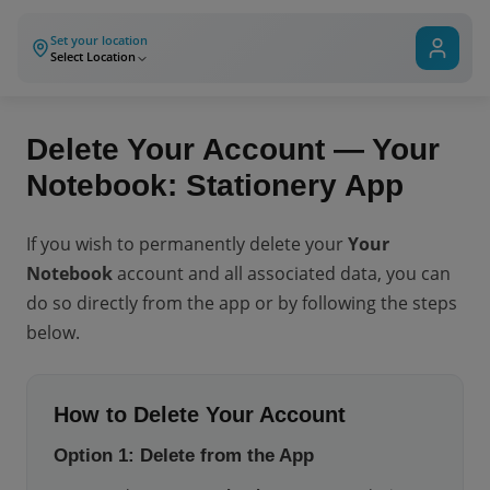
Set your location
Select Location
Delete Your Account — Your
Notebook: Stationery App
If you wish to permanently delete your
Your
Notebook
account and all associated data, you can
do so directly from the app or by following the steps
below.
How to Delete Your Account
Option 1: Delete from the App