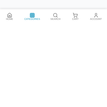
HOME
CATEGORIES
SEARCH
CART
ACCOUNT
We have all the best products from all the top brands,
promotions and more. Be the first!
By subscribing you're accepting our
Policy
Categories