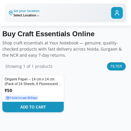
Set your location
Select Location
Buy
Craft Essentials
Online
Shop
craft essentials
at Your Notebook — genuine, quality-
checked products with fast delivery across Noida, Gurgaon &
the NCR and easy 7-day returns.
Showing
1
of
1
products
FILTER
Origami Paper – 14 cm x 14 cm
(Pack of 24 Sheets, 6 Fluorescent
Colors) | Single Side Coloured |
₹
50
Ideal for Origami, Scrapbooking &
1 Sold in Last 30 Days
Project Work
ADD TO CART