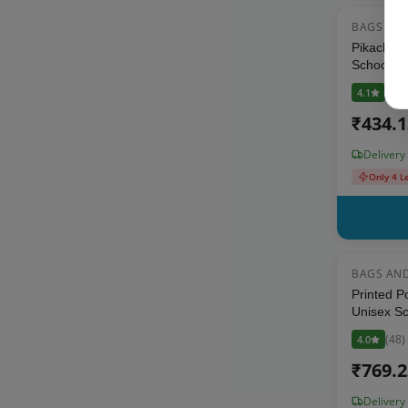
BAGS AN
Pikachu S
School Ba
(
29
)
4.1
₹
434.
Delivery
Only 4 L
BAGS AN
Printed P
Unisex Sc
Stationer
(
48
)
4.0
₹
769.
Delivery