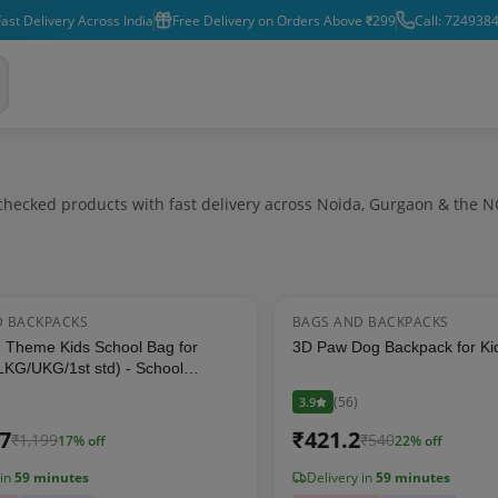
ast Delivery Across India
Free Delivery on Orders Above ₹299
Call: 724938
hecked products with fast delivery across Noida, Gurgaon & the N
D BACKPACKS
BAGS AND BACKPACKS
17
% OFF
 Theme Kids School Bag for
3D Paw Dog Backpack for Kid
LKG/UKG/1st std) - School
for Boys & Girls (Size: 16 * 12
(
56
)
3.9
)
17
₹
421.2
₹
1,199
₹
540
17
% off
22
% off
 in
59 minutes
Delivery in
59 minutes