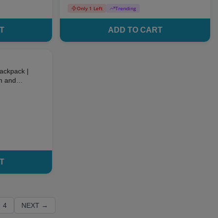
Only 1 Left
Trending
T
ADD TO CART
10
% OFF
Backpack |
un and
ds
T
4
NEXT →