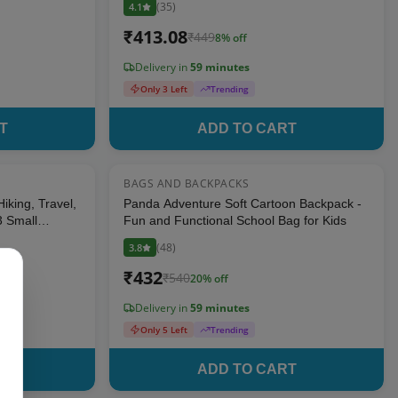
(
35
)
4.1
₹
413.08
₹
449
8
% off
Delivery in
59 minutes
Only 3 Left
Trending
T
ADD TO CART
BAGS AND BACKPACKS
8
% OFF
20
% OFF
iking, Travel,
Panda Adventure Soft Cartoon Backpack -
3 Small
Fun and Functional School Bag for Kids
(
48
)
3.8
₹
432
₹
540
20
% off
Delivery in
59 minutes
Only 5 Left
Trending
T
ADD TO CART