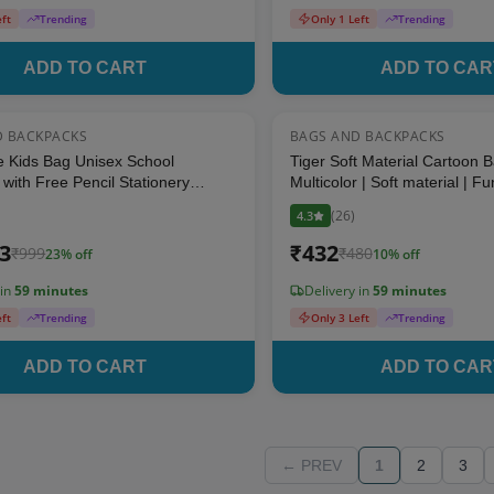
eft
Trending
Only 1 Left
Trending
ADD TO CART
ADD TO CAR
D BACKPACKS
BAGS AND BACKPACKS
23
% OFF
e Kids Bag Unisex School
Tiger Soft Material Cartoon 
with Free Pencil Stationery
Multicolor | Soft material | F
lticolor Printed (Suitable for Kids
Functional School Bag for Ki
(
26
)
4.3
ears)
23
₹
432
₹
999
₹
480
23
% off
10
% off
 in
59 minutes
Delivery in
59 minutes
eft
Trending
Only 3 Left
Trending
ADD TO CART
ADD TO CAR
← PREV
1
2
3