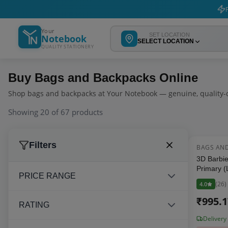
F
Your
SET LOCATION
Notebook
SELECT LOCATION
QUALITY STATIONERY
Buy
Bags and Backpacks
Online
Shop
bags and backpacks
at Your Notebook — genuine, quality-c
Showing
20
of
67
products
Filters
BAGS AN
3D Barbie
Primary (
PRICE RANGE
Backpack 
(
26
)
4.0
Inch, Pink
₹
995.
RATING
Delivery