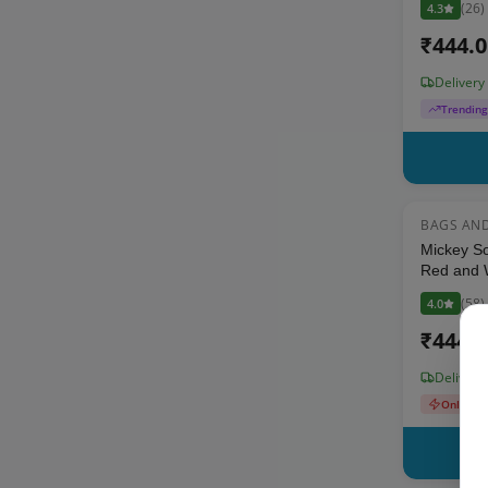
(
26
)
4.3
₹
444.
Delivery
Trendin
BAGS AN
Mickey So
Red and W
Toddlers
(
58
)
4.0
₹
444.
Delivery
Only 3 L