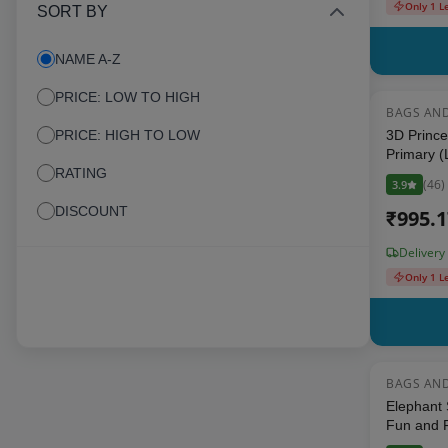
Only 1 L
SORT BY
NAME A-Z
PRICE: LOW TO HIGH
BAGS AN
PRICE: HIGH TO LOW
3D Prince
Primary (
RATING
Backpack 
(
46
)
3.9
Inch, Mult
DISCOUNT
₹
995.
Delivery
Only 1 L
BAGS AN
Elephant 
Fun and F