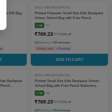
BAGS AND BACKPACKS
10
% OFF
23
% OFF
ingle Gift Bag
Printed Polyester Small Size Kids Backpack
Unisex School Bag with Free Pencil
Stationery Pouch (Blue)
(
17
)
4.1
₹
769.23
₹
999
23
% off
Delivery in
59 minutes
ng
Only 1 Left
Trending
T
ADD TO CART
BAGS AND BACKPACKS
23
% OFF
23
% OFF
 Kids Backpack
Printed Small Size Kids Backpack Unisex
Pencil
School Bag with Free Pencil Stationery
Pouch - Pink (Suitable for Kids up to 5
(
19
)
3.7
years)
₹
769.23
₹
999
23
% off
Delivery in
59 minutes