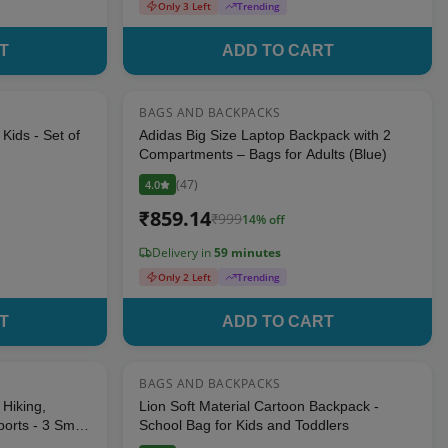
Only 3 Left
Trending
T
ADD TO CART
BAGS AND BACKPACKS
18
% OFF
14
% OFF
Kids - Set of
Adidas Big Size Laptop Backpack with 2
Compartments – Bags for Adults (Blue)
(
47
)
4.0
₹
859.14
₹
999
14
% off
Delivery in
59 minutes
Only 2 Left
Trending
T
ADD TO CART
BAGS AND BACKPACKS
8
% OFF
8
% OFF
Hiking,
Lion Soft Material Cartoon Backpack -
orts - 3 Small
School Bag for Kids and Toddlers