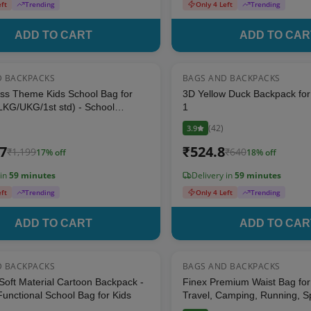
eft
Trending
Only 4 Left
Trending
ADD TO CART
ADD TO CAR
D BACKPACKS
BAGS AND BACKPACKS
17
% OFF
ss Theme Kids School Bag for
3D Yellow Duck Backpack for 
LKG/UKG/1st std) - School
1
for Boys & Girls (Size: 16 * 12
(
42
)
3.9
icolor)
17
₹
524.8
₹
1,199
₹
640
17
% off
18
% off
 in
59 minutes
Delivery in
59 minutes
eft
Trending
Only 4 Left
Trending
ADD TO CART
ADD TO CAR
D BACKPACKS
BAGS AND BACKPACKS
17
% OFF
Soft Material Cartoon Backpack -
Finex Premium Waist Bag for 
unctional School Bag for Kids
Travel, Camping, Running, Sp
Compartments Bag (Black)