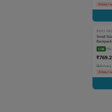
Only 1 L
BAGS AN
Small Siz
Backpack 
Pouch - Mu
(
50
)
4.0
up to 5 y
₹
769.
Delivery
Only 1 L