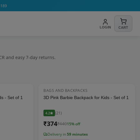
4189
LOGIN
CART
CR and easy 7-day returns.
BAGS AND BACKPACKS
22
% OFF
15
% OFF
s - Set of 1
3D Pink Barbie Backpack for Kids - Set of 1
(
21
)
4.2
₹
374
₹
440
15
% off
Delivery in
59 minutes