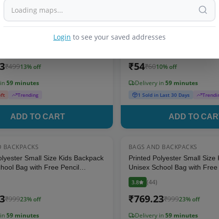
D BACKPACKS
BAGS AND BACKPACKS
13
% OFF
oft Material Cartoon Backpack -
Portable Ziploc Hand Bag – S
g for Kids and Toddlers
For kids
Login
to see your saved addresses
(
40
)
4.2
13
₹
54
₹
499
₹
60
13
% off
10
% off
 in
59 minutes
Delivery in
59 minutes
eft
Trending
1 Sold in Last 30 Days
Trendi
ADD TO CART
ADD TO CAR
D BACKPACKS
BAGS AND BACKPACKS
23
% OFF
olyester Small Size Kids Backpack
Printed Polyester Small Size
hool Bag with Free Pencil
Unisex School Bag with Free 
y Pouch (Dark Aqua)
Stationery Pouch (Pink)
(
44
)
3.8
23
₹
769.23
₹
999
₹
999
23
% off
23
% off
 in
59 minutes
Delivery in
59 minutes