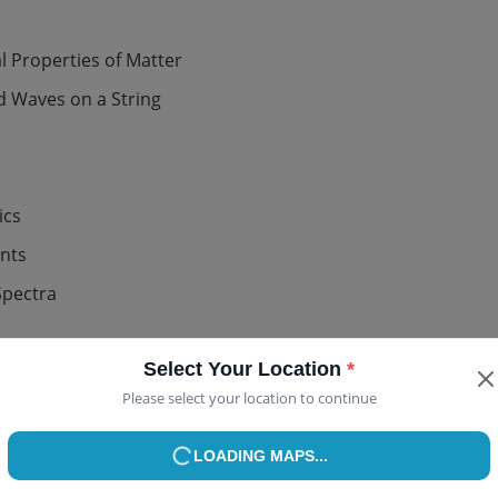
 Properties of Matter
 Waves on a String
ics
ents
Select Your Location
*
Please select your location to continue
Spectra
USE MY CURRENT LOCATION
or
mplete Chapter List (Class 12)