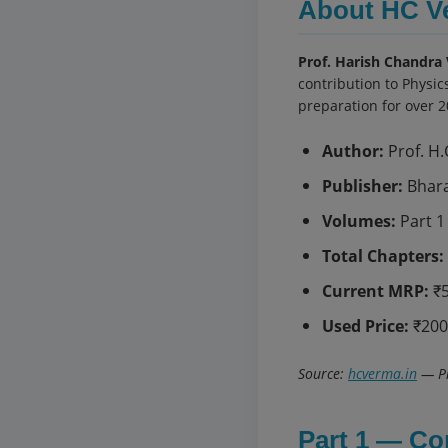
About HC V
Prof. Harish Chandra
contribution to Physic
preparation for over 2
Author:
Prof. H.
Publisher:
Bhara
Volumes:
Part 1 
Total Chapters:
Current MRP:
₹5
Used Price:
₹200
Source:
hcverma.in
— Pr
Part 1 — Co