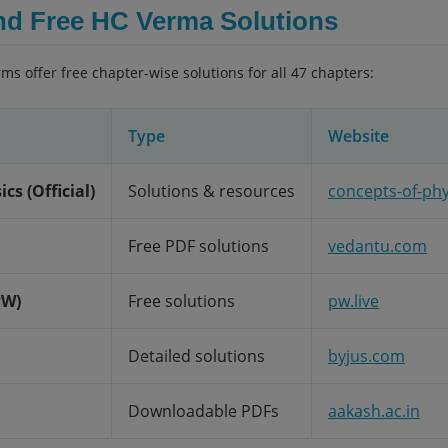
nd Free HC Verma Solutions
rms offer free chapter-wise solutions for all 47 chapters:
Type
Website
cs (Official)
Solutions & resources
concepts-of-ph
Free PDF solutions
vedantu.com
PW)
Free solutions
pw.live
Detailed solutions
byjus.com
Downloadable PDFs
aakash.ac.in