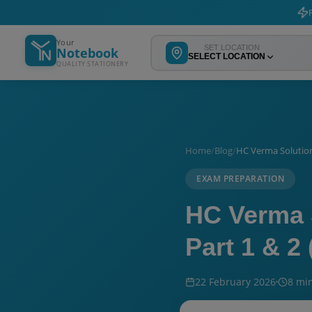
F
Your
SET LOCATION
Notebook
SELECT LOCATION
QUALITY STATIONERY
Home
/
Blog
/
HC Verma Solution
EXAM PREPARATION
HC Verma 
Part 1 & 2
22 February 2026
8 mi