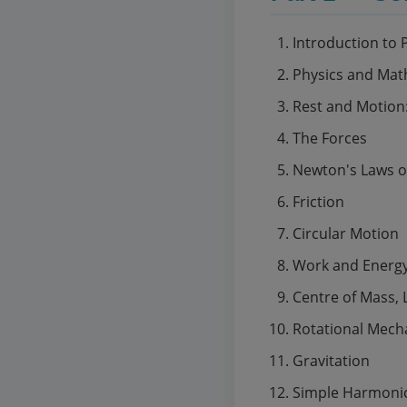
Introduction to 
Physics and Mat
Rest and Motion
The Forces
Newton's Laws o
Friction
Circular Motion
Work and Energ
Centre of Mass,
Rotational Mech
Gravitation
Simple Harmoni