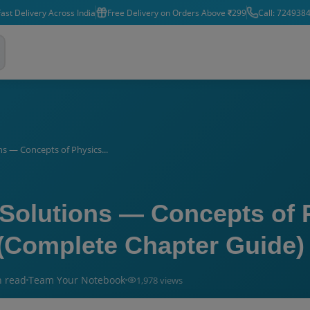
ast Delivery Across India
Free Delivery on Orders Above ₹299
Call: 724938
s — Concepts of Physics...
Solutions — Concepts of 
 (Complete Chapter Guide)
n read
Team Your Notebook
1,978
views