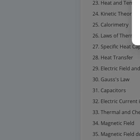
Heat and Tempe
Kinetic Theory o
Calorimetry
Laws of Thermo
Specific Heat Ca
Heat Transfer
Electric Field an
Gauss's Law
Capacitors
Electric Current
Thermal and Chem
Magnetic Field
Magnetic Field d