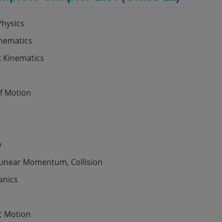
Physics
hematics
: Kinematics
f Motion
y
 Linear Momentum, Collision
anics
c Motion