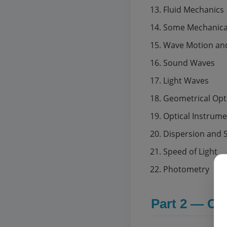
Fluid Mechanics
Some Mechanical
Wave Motion and
Sound Waves
Light Waves
Geometrical Opt
Optical Instrum
Dispersion and 
Speed of Light
Photometry
Part 2 — Co