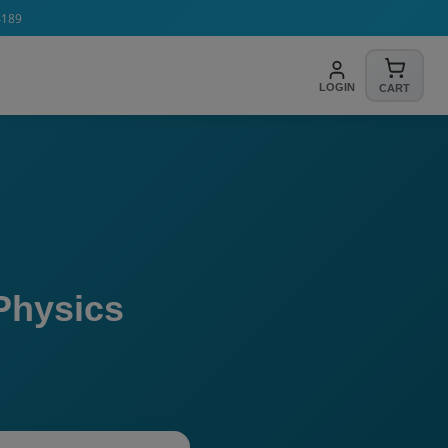
4189
LOGIN
CART
Physics