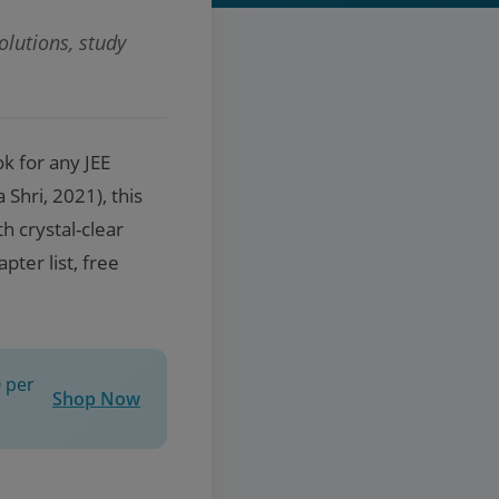
lutions, study
k for any JEE
Shri, 2021), this
h crystal-clear
ter list, free
 per
Shop Now