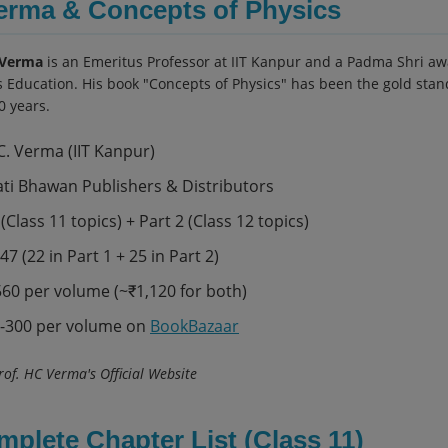
erma & Concepts of Physics
 Verma
is an Emeritus Professor at IIT Kanpur and a Padma Shri awa
s Education. His book "Concepts of Physics" has been the gold stan
0 years.
C. Verma (IIT Kanpur)
ti Bhawan Publishers & Distributors
(Class 11 topics) + Part 2 (Class 12 topics)
47 (22 in Part 1 + 25 in Part 2)
60 per volume (~₹1,120 for both)
-300 per volume on
BookBazaar
of. HC Verma's Official Website
mplete Chapter List (Class 11)