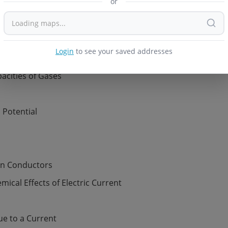
rature
f Gases
dynamics
pacities of Gases
Login
to see your saved addresses
d Potential
 in Conductors
ical Effects of Electric Current
ue to a Current