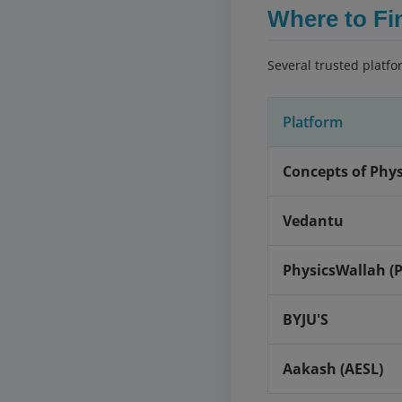
Where to Fi
Several trusted platfo
Platform
Concepts of Physi
Vedantu
PhysicsWallah (
BYJU'S
Aakash (AESL)