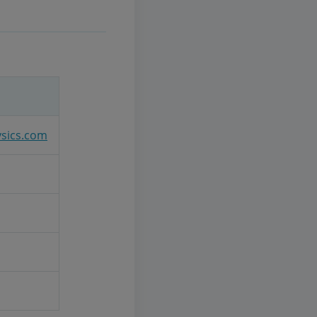
ysics.com