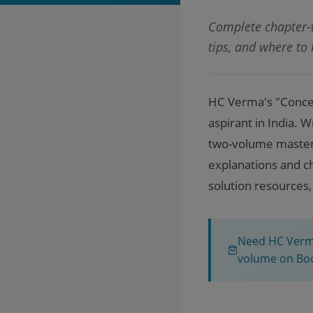
Complete chapter-w
tips, and where to
HC Verma's "Concep
aspirant in India. 
two-volume masterpi
explanations and ch
solution resources,
Need HC Verma
volume on Bo