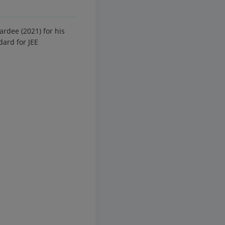
rdee (2021) for his
dard for JEE