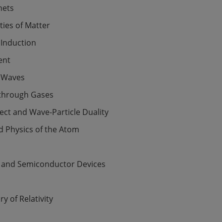
nets
ies of Matter
 Induction
ent
 Waves
 through Gases
fect and Wave-Particle Duality
d Physics of the Atom
 and Semiconductor Devices
y of Relativity