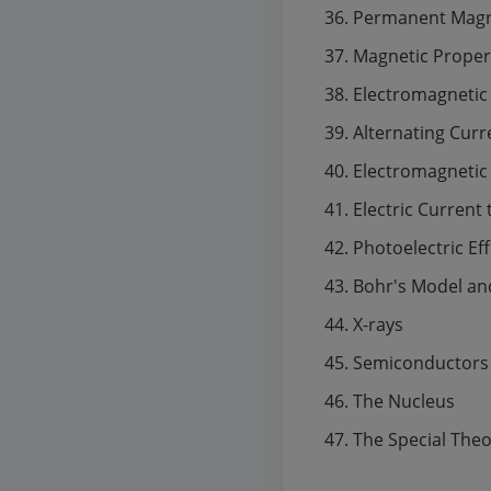
Permanent Mag
Magnetic Propert
Electromagnetic
Alternating Curr
Electromagnetic
Electric Current
Photoelectric Ef
Bohr's Model an
X-rays
Semiconductors
The Nucleus
The Special Theor