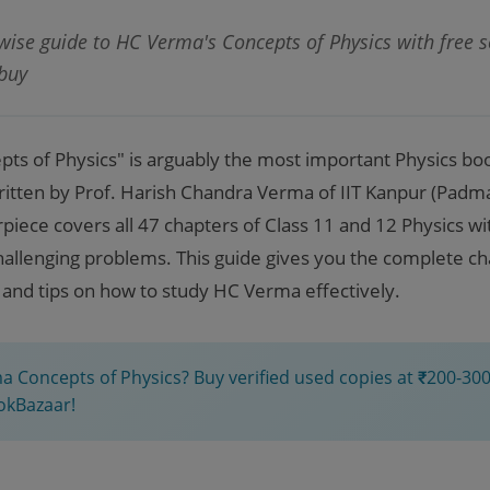
ise guide to HC Verma's Concepts of Physics with free so
 buy
ts of Physics" is arguably the most important Physics boo
Written by Prof. Harish Chandra Verma of IIT Kanpur (Padma 
ece covers all 47 chapters of Class 11 and 12 Physics wit
allenging problems. This guide gives you the complete chap
 and tips on how to study HC Verma effectively.
 Concepts of Physics? Buy verified used copies at ₹200-300
okBazaar!